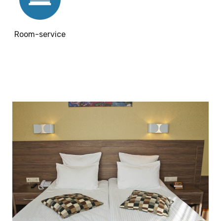
Room-service