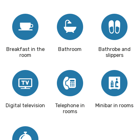
Breakfast in the
Bathroom
Bathrobe and
room
slippers
Digital television
Telephone in
Minibar in rooms
rooms