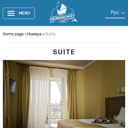
Рус
MENU
En
Cn
Home page
>
Номера
>
Suite
SUITE