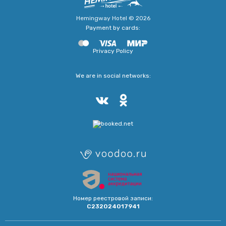
Hemingway Hotel © 2026
Payment by cards:
Privacy Policy
We are in social networks:
Номер реестровой записи:
С232024017941