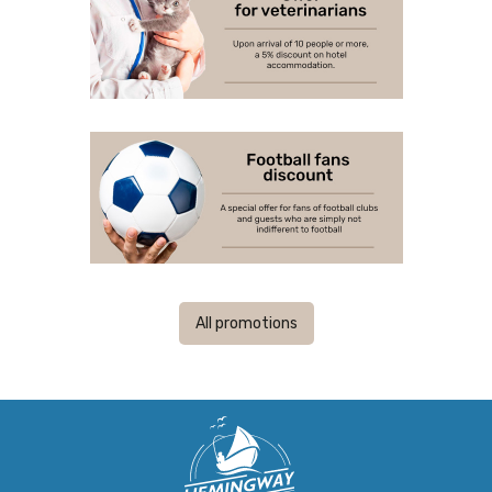
All promotions