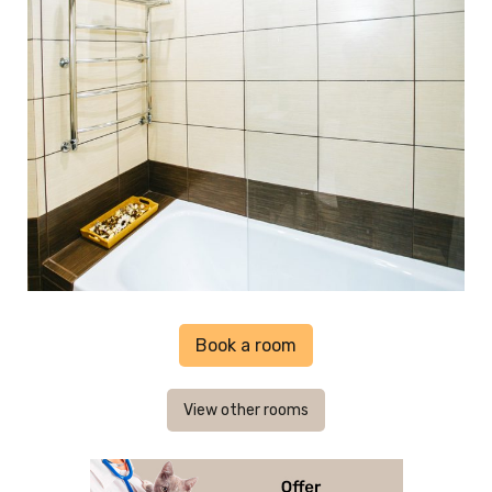
Book a room
View other rooms