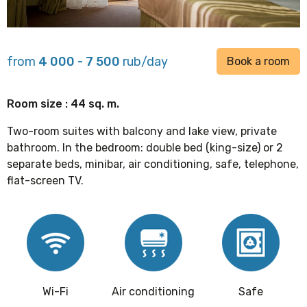
from
4 000 - 7 500
rub/day
Book a room
Room size : 44 sq. m.
Two-room suites with balcony and lake view, private
bathroom. In the bedroom: double bed (king-size) or 2
separate beds, minibar, air conditioning, safe, telephone,
flat-screen TV.
Wi-Fi
Air conditioning
Safe