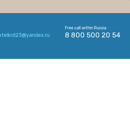
_
Free call within Russia:
8 800 500 20 54
otelkrd23@yandex.ru