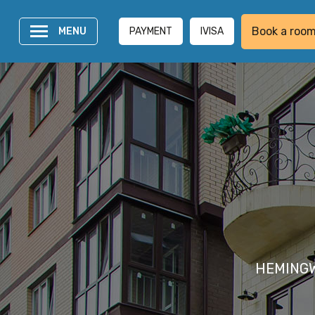
Book a roo
MENU
PAYMENT
IVISA
HEMINGWAY