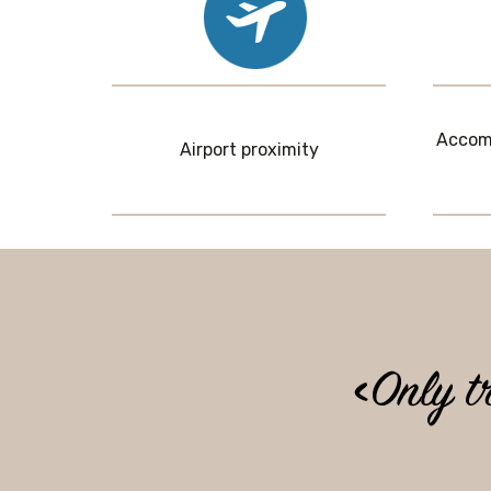
Accomm
Airport proximity