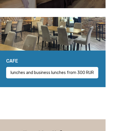
CAFE
lunches and business lunches from 300 RUR