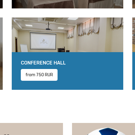
CONFERENCE HALL
from 750 RUR