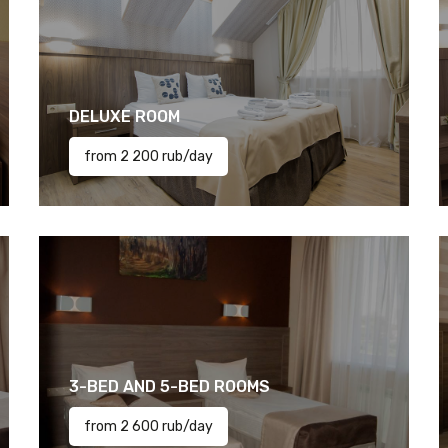
DELUXE ROOM
from 2 200 rub/day
3-BED AND 5-BED ROOMS
from 2 600 rub/day