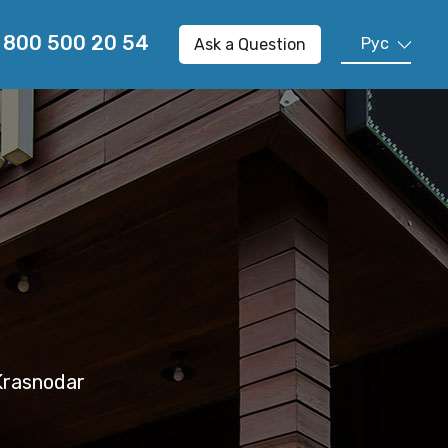
 800 500 20 54
Рус
Ask a Question
En
Cn
 Krasnodar