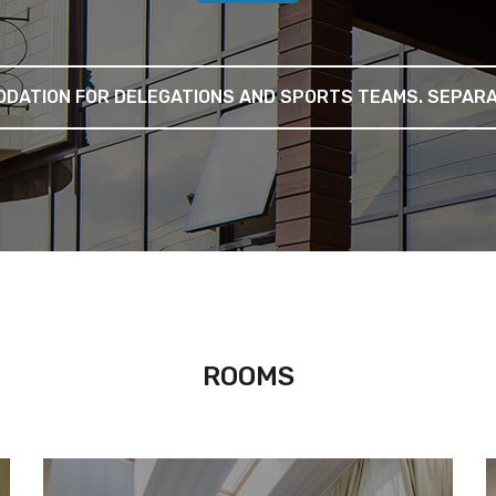
DATION FOR DELEGATIONS AND SPORTS TEAMS. SEPARAT
ROOMS