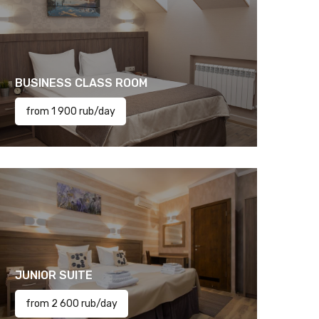
BUSINESS CLASS ROOM
from 1 900 rub/day
JUNIOR SUITE
from 2 600 rub/day