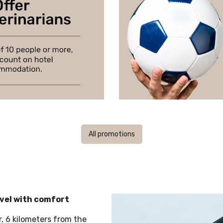
All promotions
avel with comfort
r, 6 kilometers from the