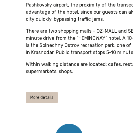
Pashkovsky airport, the proximity of the transp
advantage of the hotel, since our guests can al
city quickly, bypassing traffic jams.
There are two shopping malls – OZ-MALL and S
minute drive from the “HEMINGWAY” hotel. A 10
is the Solnechny Ostrov recreation park, one of
in Krasnodar. Public transport stops 5-10 minute
Within walking distance are located: cafes, res
supermarkets, shops.
More details