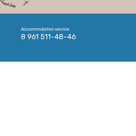
Accommodation service:
8 961 511-48-46