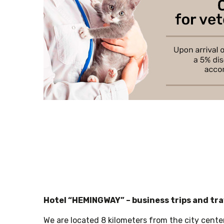
Hotel “HEMINGWAY” – business trips and tr
We are located 8 kilometers from the city cente