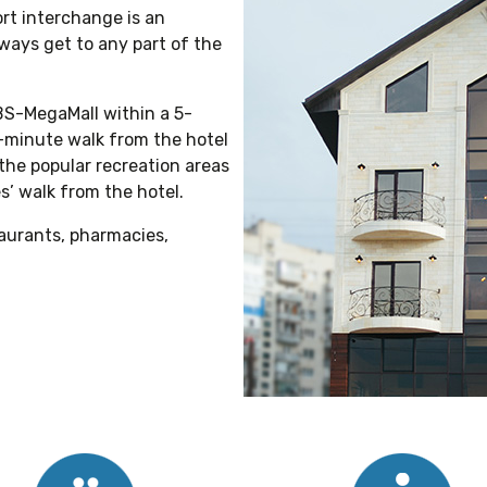
ort interchange is an
ways get to any part of the
BS-MegaMall within a 5-
-minute walk from the hotel
 the popular recreation areas
s’ walk from the hotel.
taurants, pharmacies,