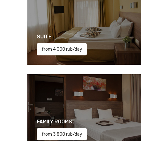
SUITE
from 4 000 rub/day
FAMILY ROOMS
from 3 800 rub/day