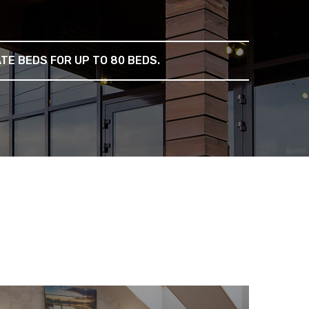
E BEDS FOR UP TO 80 BEDS.