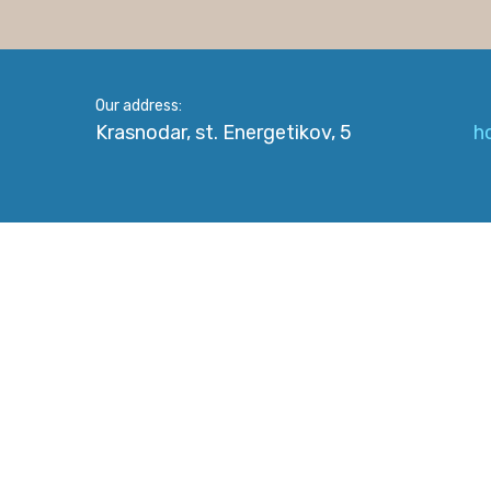
Our address:
Krasnodar, st. Energetikov, 5
h