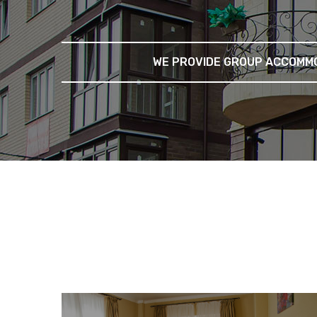
WE PROVIDE GROUP ACCOMMO