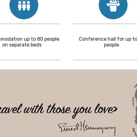
odation up to 80 people
Conference hall for up to
on separate beds
people