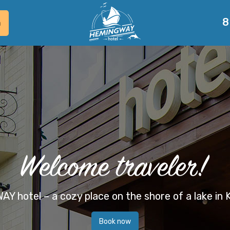
8
m
 hotel – a cozy place on the shore of a lake in
Book now