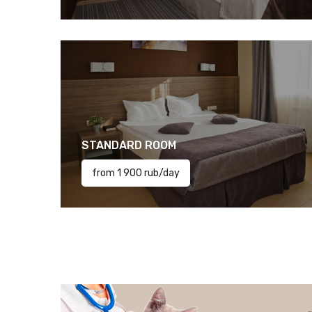
STANDARD ROOM
from 1 900 rub/day