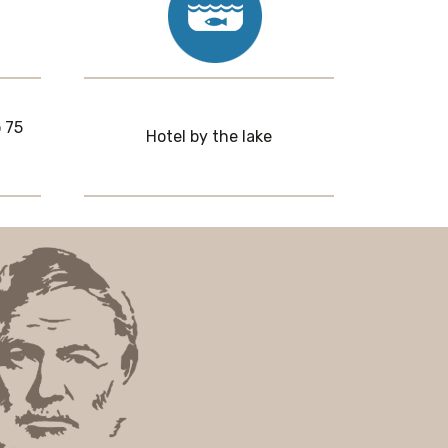
 75
Hotel by the lake